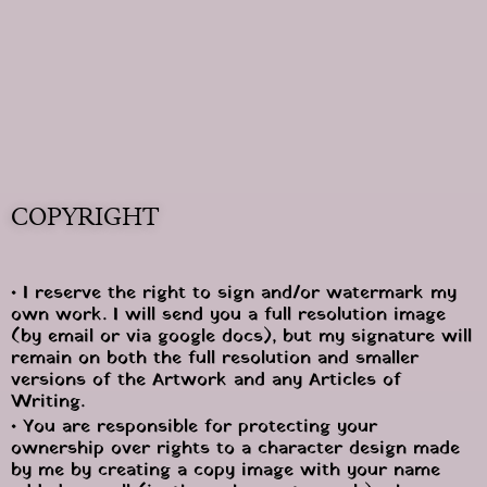
COPYRIGHT
• I reserve the right to sign and/or watermark my 
own work. I will send you a full resolution image 
(by email or via google docs), but my signature will 
remain on both the full resolution and smaller 
versions of the Artwork and any Articles of 
Writing.
• You are responsible for protecting your 
ownership over rights to a character design made 
by me by creating a copy image with your name 