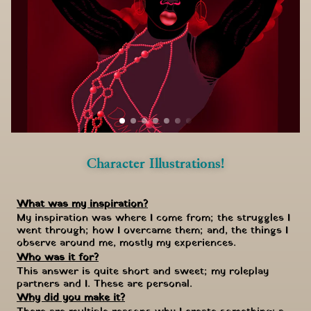
Character Illustrations!
What was my inspiration?
My inspiration was where I come from; the struggles I 
went through; how I overcame them; and, the things I 
observe around me, mostly my experiences.
Who was it for?
This answer is quite short and sweet; my roleplay 
partners and I. These are personal.
Why did you make it?