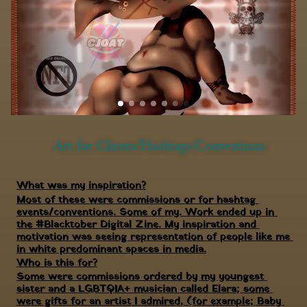
Art for Clients/Hashtags/Conventions
What was my inspiration?
Most of these were commissions or for hashtag 
events/conventions. Some of my. Work ended up in 
the #Blacktober Digital Zine. My inspiration and 
motivation was seeing representation of people like me 
in white predominant spaces in media.
Who is this for?
Some were commissions ordered by my youngest 
sister and a LGBTQIA+ musician called Elara; some 
were gifts for an artist I admired, (for example; Baby 