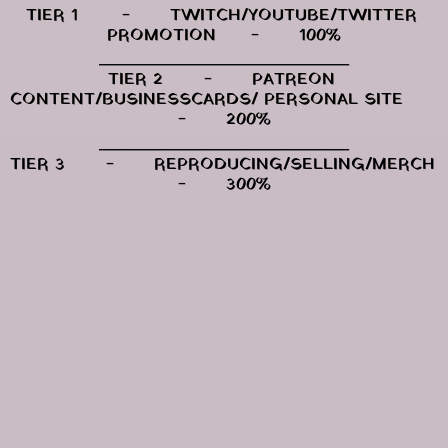
TIER 1	-	TWITCH/YOUTUBE/TWITTER 
PROMOTION	-	100%
⎯⎯⎯⎯⎯⎯⎯⎯⎯⎯⎯⎯⎯⎯⎯⎯⎯⎯⎯⎯⎯⎯⎯⎯⎯
TIER 2	-	PATREON 
CONTENT/BUSINESSCARDS/ PERSONAL SITE	
-	200%
⎯⎯⎯⎯⎯⎯⎯⎯⎯⎯⎯⎯⎯⎯⎯⎯⎯⎯⎯⎯⎯⎯⎯⎯⎯
TIER 3	-	REPRODUCING/SELLING/MERCH	
-	300%