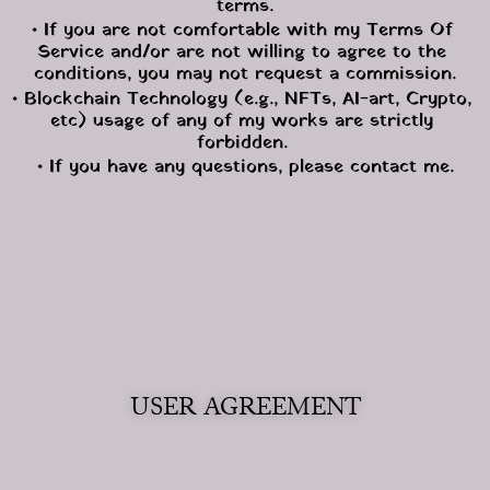
terms.
• If you are not comfortable with my Terms Of 
Service and/or are not willing to agree to the 
conditions, you may not request a commission.
• Blockchain Technology (e.g., NFTs, AI-art, Crypto, 
etc) usage of any of my works are strictly 
forbidden. 
• If you have any questions, please contact me.
USER AGREEMENT