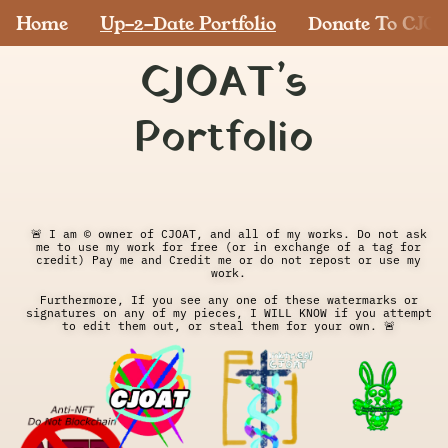
Home
Up-2-Date Portfolio
Donate To CJO
CJOAT’s
Portfolio
🚨 I am © owner of CJOAT, and all of my works. Do not ask 
me to use my work for free (or in exchange of a tag for 
credit) Pay me and Credit me or do not repost or use my 
work. 
Furthermore, If you see any one of these watermarks or 
signatures on any of my pieces, I WILL KNOW if you attempt 
to edit them out, or steal them for your own. 🚨 