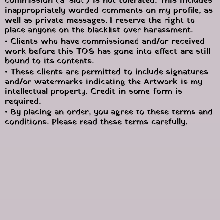
commission (a ‘slot’) is not tolerated. This includes 
inappropriately worded comments on my profile, as 
well as private messages. I reserve the right to 
place anyone on the blacklist over harassment.
• Clients who have commissioned and/or received 
work before this TOS has gone into effect are still 
bound to its contents.
• These clients are permitted to include signatures 
and/or watermarks indicating the Artwork is my 
intellectual property. Credit in some form is 
required.
• By placing an order, you agree to these terms and 
conditions. Please read these terms carefully.