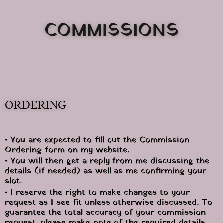
COMMISSIONS
ORDERING
• You are expected to fill out the Commission 
Ordering form on my website.
• You will then get a reply from me discussing the 
details (if needed) as well as me confirming your 
slot.
• I reserve the right to make changes to your 
request as I see fit unless otherwise discussed. To 
guarantee the total accuracy of your commission 
request, please make note of the required details 