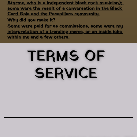
Storme, who is a independent black rock musician); 
some were the result of a conversation in the Black 
Card Gala and the Pacapillars community.
Why did you make it?
Some were paid for as commissions, some were my 
interpretation of a trending meme, or an inside joke 
within me and a few others.
TERMS OF 
SERVICE 
━━━━━━━━━━━━━━━━━━━━━━━━━━━━━━━━━━━━━━━━━━