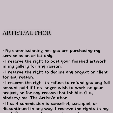
ARTIST/AUTHOR
• By commissioning me, you are purchasing my 
service as an artist only.
• I reserve the right to post your finished artwork 
in my gallery for any reason.
• I reserve the right to decline any project or client 
for any reason.
• I reserve the right to refuse to refund you any full 
amount paid if I no longer wish to work on your 
project, or for any reason that inhibits (i.e., 
hinders) me, The Artist/Author. 
• If said commission is cancelled, scrapped, or 
discontinued in any way, I reserve the rights to my 