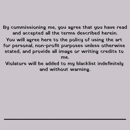
By commissioning me, you agree that you have read 
and accepted all the terms described herein.
You will agree here to the policy of using the art 
for personal, non-profit purposes unless otherwise 
stated, and provide all image or writing credits to 
me.
Violators will be added to my blacklist indefinitely 
and without warning.
━━━━━━━━━━━━━━━━━━━━━━━━━━━━━━━━━━━━━━━━━━