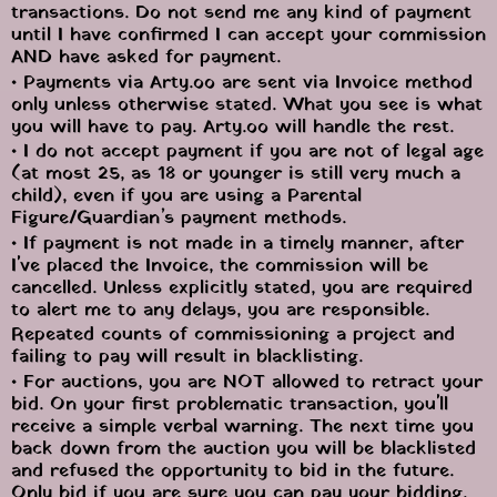
transactions. Do not send me any kind of payment 
until I have confirmed I can accept your commission 
AND have asked for payment.
• Payments via Arty.oo are sent via Invoice method 
only unless otherwise stated. What you see is what 
you will have to pay. Arty.oo will handle the rest.
• I do not accept payment if you are not of legal age 
(at most 25, as 18 or younger is still very much a 
child), even if you are using a Parental 
Figure/Guardian’s payment methods.
• If payment is not made in a timely manner, after 
I've placed the Invoice, the commission will be 
cancelled. Unless explicitly stated, you are required 
to alert me to any delays, you are responsible.
Repeated counts of commissioning a project and 
failing to pay will result in blacklisting.
• For auctions, you are NOT allowed to retract your 
bid. On your first problematic transaction, you'll 
receive a simple verbal warning. The next time you 
back down from the auction you will be blacklisted 
and refused the opportunity to bid in the future. 
Only bid if you are sure you can pay your bidding.