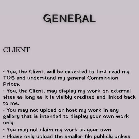
GENERAL
CLIENT
• You, the Client, will be expected to first read my 
TOS and understand my general Commission 
Prices.
• You, the Client, may display my work on external 
sites as long as it is visibly credited and linked back 
to me.
• You may not upload or host my work in any 
gallery that is intended to display your own work 
only.
• You may not claim my work as your own.
• Please only upload the smaller file publicly unless 