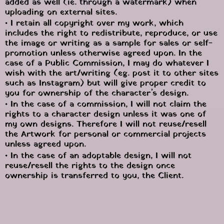
added as well (ie. through a watermark) when 
uploading on external sites.
• I retain all copyright over my work, which 
includes the right to redistribute, reproduce, or use 
the image or writing as a sample for sales or self-
promotion unless otherwise agreed upon. In the 
case of a Public Commission, I may do whatever I 
wish with the art/writing (eg. post it to other sites 
such as Instagram) but will give proper credit to 
you for ownership of the character’s design.
• In the case of a commission, I will not claim the 
rights to a character design unless it was one of 
my own designs. Therefore I will not reuse/resell 
the Artwork for personal or commercial projects 
unless agreed upon.
• In the case of an adoptable design, I will not 
reuse/resell the rights to the design once 
ownership is transferred to you, the Client.