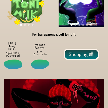
For transparency, Left to right
[18+] 
Hydrate 
Tony 
before 
Milk: 
you 
Horchata 
Shopping 🏬
Diedrate
Flavored