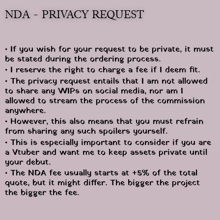
NDA - PRIVACY REQUEST
• If you wish for your request to be private, it must 
be stated during the ordering process.
• I reserve the right to charge a fee if I deem fit.
• The privacy request entails that I am not allowed 
to share any WIPs on social media, nor am I 
allowed to stream the process of the commission 
anywhere.
• However, this also means that you must refrain 
from sharing any such spoilers yourself.
• This is especially important to consider if you are 
a Vtuber and want me to keep assets private until 
your debut.
• The NDA fee usually starts at +5% of the total 
quote, but it might differ. The bigger the project 
the bigger the fee.