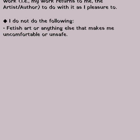
work (i.e., my work returns to me, the 
Artist/Author) to do with it as I pleasure to.
◆ I do not do the following:
• Fetish art or anything else that makes me 
uncomfortable or unsafe.