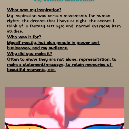
What was my inspiration?
My inspiration was certain movements for human 
rights; the dreams that I have at night; the scenes I 
think of in fantasy settings; and, normal everyday item 
studies.
Who was it for?
Myself mostly, but also people in power and 
businesses, and my audience.
Why did you make it?
Often to show they are not alone, representation, to 
make a statement/message, to retain memories of 
beautiful moments, etc.