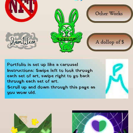
Other Works 
A dollop of $
Portfolio is set up like a carousel
Instructions: Swipe left to look through 
each set of art, swipe right to go back 
through each set of art.
Scroll up and down through this page as 
you wow uld.