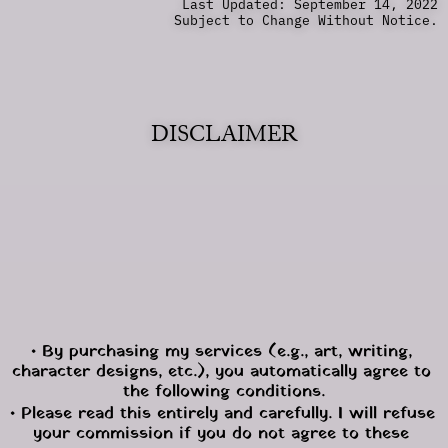
Last Updated: September 14, 2022
Subject to Change Without Notice.
DISCLAIMER
• By purchasing my services (e.g., art, writing, 
character designs, etc.), you automatically agree to 
the following conditions.
• Please read this entirely and carefully. I will refuse 
your commission if you do not agree to these 