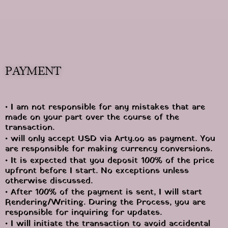
PAYMENT
• I am not responsible for any mistakes that are 
made on your part over the course of the 
transaction.
• will only accept USD via Arty.oo as payment. You 
are responsible for making currency conversions.
• It is expected that you deposit 100% of the price 
upfront before I start. No exceptions unless 
otherwise discussed.
• After 100% of the payment is sent, I will start 
Rendering/Writing. During the Process, you are 
responsible for inquiring for updates.
• I will initiate the transaction to avoid accidental 