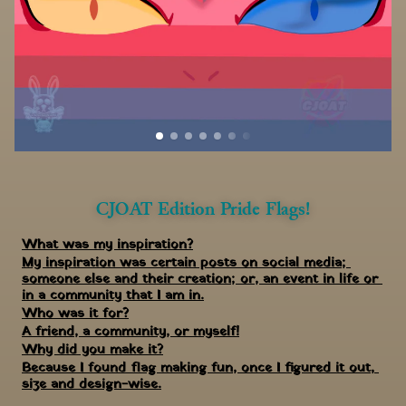
CJOAT Edition Pride Flags!
What was my inspiration?
My inspiration was certain posts on social media; 
someone else and their creation; or, an event in life or 
in a community that I am in.
Who was it for?
A friend, a community, or myself!
Why did you make it?
Because I found flag making fun, once I figured it out, 
size and design-wise.