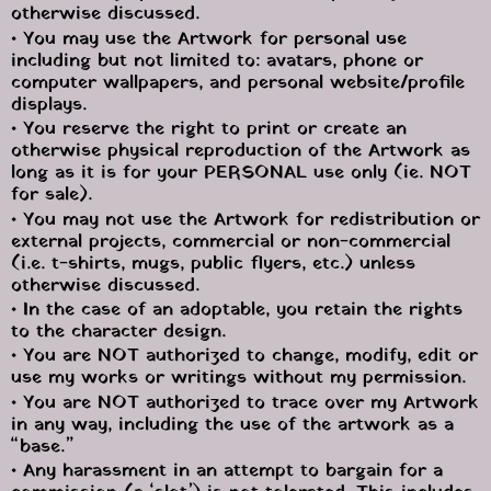
otherwise discussed.
• You may use the Artwork for personal use 
including but not limited to: avatars, phone or 
computer wallpapers, and personal website/profile 
displays.
• You reserve the right to print or create an 
otherwise physical reproduction of the Artwork as 
long as it is for your PERSONAL use only (ie. NOT 
for sale).
• You may not use the Artwork for redistribution or 
external projects, commercial or non-commercial 
(i.e. t-shirts, mugs, public flyers, etc.) unless 
otherwise discussed.
• In the case of an adoptable, you retain the rights 
to the character design.
• You are NOT authorized to change, modify, edit or 
use my works or writings without my permission.
• You are NOT authorized to trace over my Artwork 
in any way, including the use of the artwork as a 
“base.”
• Any harassment in an attempt to bargain for a 