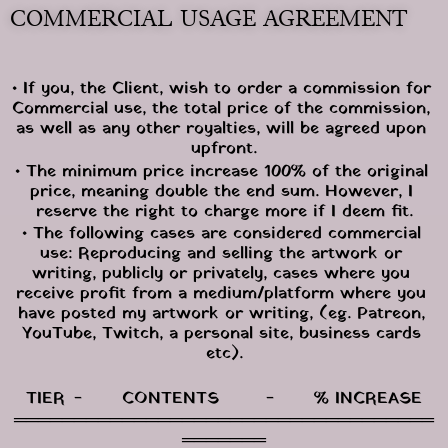
COMMERCIAL USAGE AGREEMENT
• If you, the Client, wish to order a commission for 
Commercial use, the total price of the commission, 
as well as any other royalties, will be agreed upon 
upfront.
• The minimum price increase 100% of the original 
price, meaning double the end sum. However, I 
reserve the right to charge more if I deem fit.
• The following cases are considered commercial 
use: Reproducing and selling the artwork or 
writing, publicly or privately, cases where you 
receive profit from a medium/platform where you 
have posted my artwork or writing, (eg. Patreon, 
YouTube, Twitch, a personal site, business cards 
etc).
TIER	-	CONTENTS	-	% INCREASE
═══════════════════════════════════
═══════