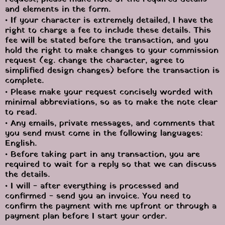
and elements in the form.
• If your character is extremely detailed, I have the 
right to charge a fee to include these details. This 
fee will be stated before the transaction, and you 
hold the right to make changes to your commission 
request (eg. change the character, agree to 
simplified design changes) before the transaction is 
complete.
• Please make your request concisely worded with 
minimal abbreviations, so as to make the note clear 
to read.
• Any emails, private messages, and comments that 
you send must come in the following languages: 
English.
• Before taking part in any transaction, you are 
required to wait for a reply so that we can discuss 
the details.
• I will - after everything is processed and 
confirmed - send you an invoice. You need to 
confirm the payment with me upfront or through a 
payment plan before I start your order.