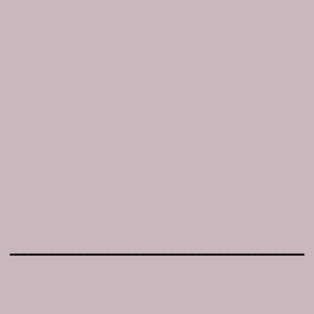
━━━━━━━━━━━━━━━━━━━━━━━━━━━━━━━━━━━━━━━━━━