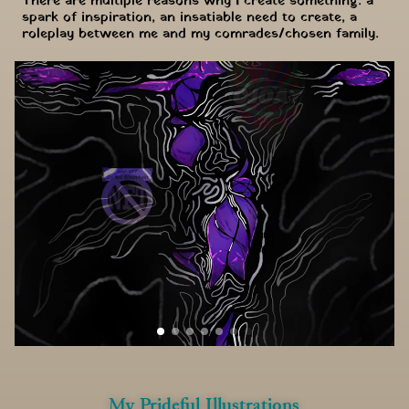
There are multiple reasons why I create something: a 
spark of inspiration, an insatiable need to create, a 
roleplay between me and my comrades/chosen family.
My Prideful Illustrations