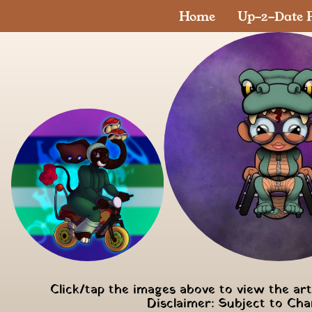
Home
Up-2-Date P
Click/tap the images above to view the ar
Disclaimer: Subject to Ch