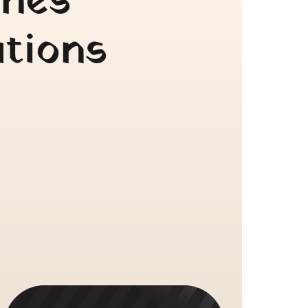
nes 
tions