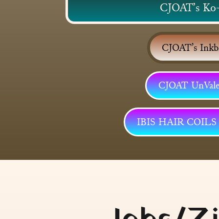
CJOAT’s Ko
CJOAT’s Inkb
CJOAT UnVale.
IBIS HAIR COIL