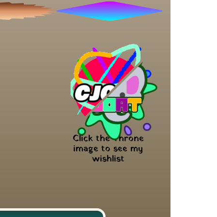
Click the Throne 
image to see my 
wishlist 