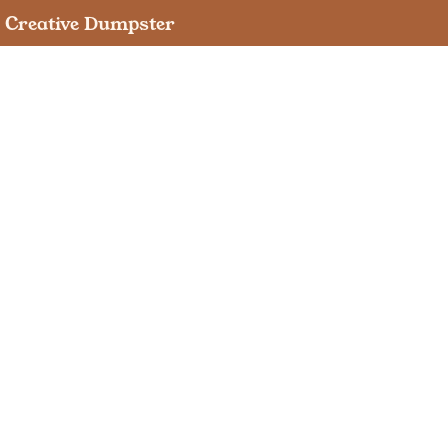
Creative Dumpster