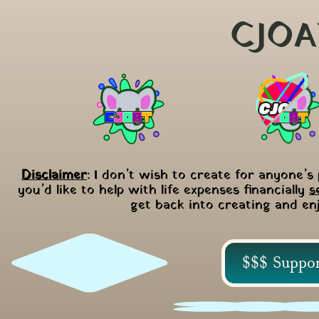
CJOA
Disclaimer
: I don’t wish to create for anyone’s 
you’d like to help with life expenses financially 
s
get back into creating and en
$$$ Suppo