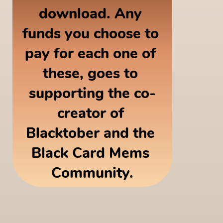
download. Any 
funds you choose to 
pay for each one of 
these, goes to 
supporting the co-
creator of 
Blacktober and the 
Black Card Mems 
Community.