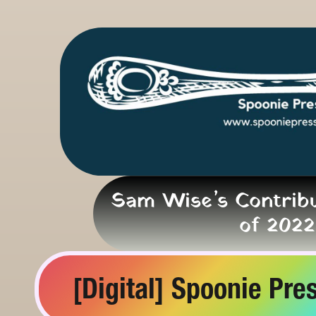
Sam Wise’s Contribu
of 2022
[Digital] Spoonie Pres