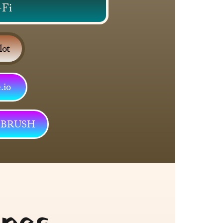
-Fi
lot
io 
S BRUSH