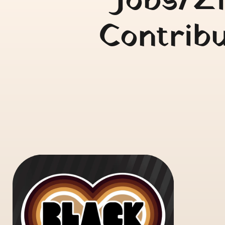
Jobs/Zi
Contribu