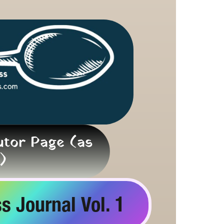
tor Page (as 
)
s Journal Vol. 1