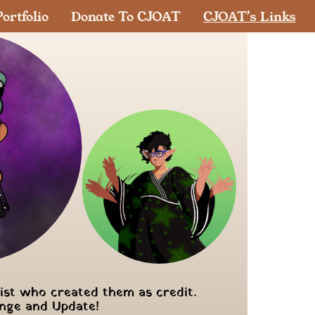
ortfolio
Donate To CJOAT
CJOAT’s Links
tist who created them as credit.
ange and Update!