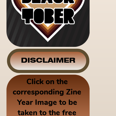
DISCLAIMER
Click on the 
corresponding Zine 
Year Image to be 
taken to the free 