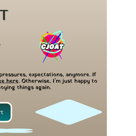
T
pressures, expectations, anymore. If 
ee here
. Otherwise, I’m just happy to 
joying things again.
rt