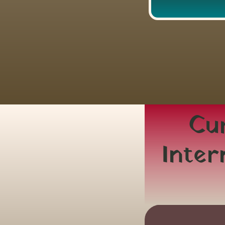
Cur
Inter