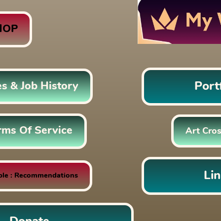
HOP
Port
es & Job History
rms Of Service
Art Cros
Li
ble : Recommendations