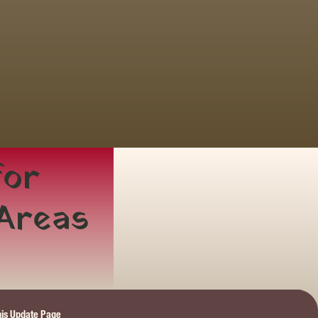
or 
 Areas
this Update Page