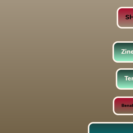
S
Zin
Te
Bena