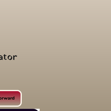
ator
Forward