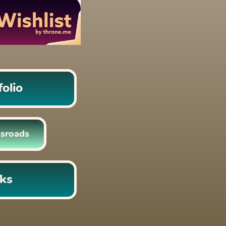
folio
sroads 
nks