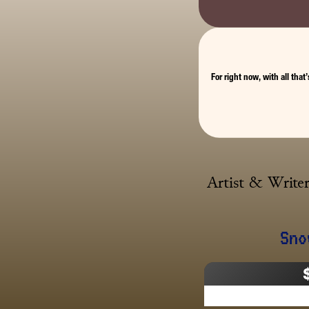
For right now, with all that
Artist & Writer
Sno