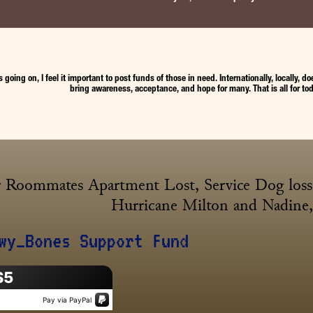
’s going on, I feel it important to post funds of those in need. Internationally, locally
bring awareness, acceptance, and hope for many. That is all for tod
 Roommates Apartment Lost, Service Dog loss, 
Hurricane Milton and Nadine, 
wy_Bones Support Fund
$5
Pay via PayPal