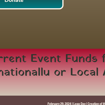
Donate
rent Event Funds f
nationallu or Local
February 29, 2024 | Leap Day | Creation of 