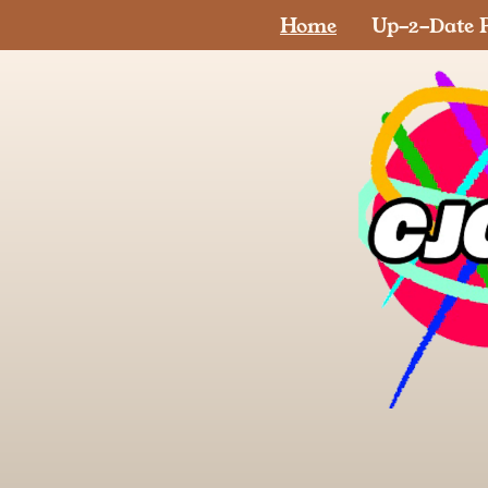
Home
Up-2-Date P