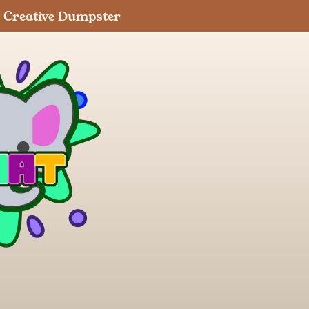
Creative Dumpster