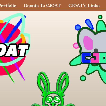
ortfolio
Donate To CJOAT
CJOAT’s Links