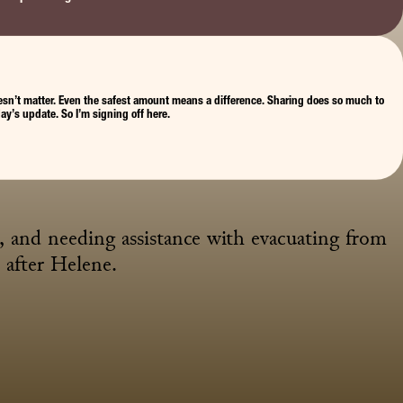
, doesn’t matter. Even the safest amount means a difference. Sharing does so much to 
ay’s update. So I’m signing off here.
and needing assistance with evacuating from 
after Helene.