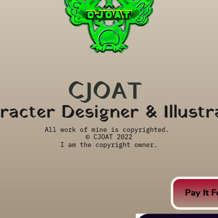
CJOAT 
racter Designer & Illustr
All work of mine is copyrighted. 
© CJOAT 2022
I am the copyright owner.
Pay It 