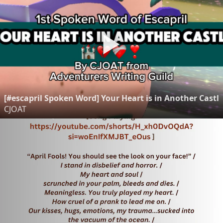
[#escapril Spoken Word] Your Heart is in Another Castl
CJOAT