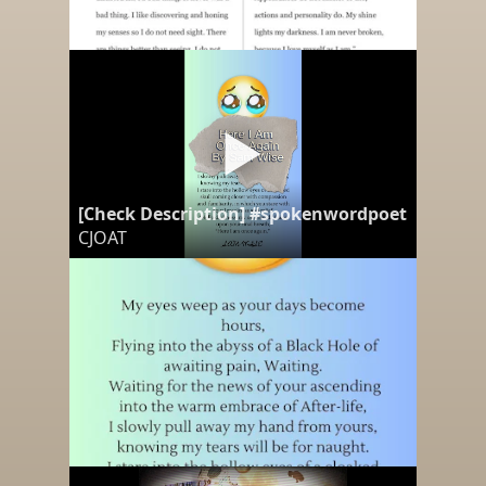
[Check Description] #spokenwordpoetry "Here
CJOAT