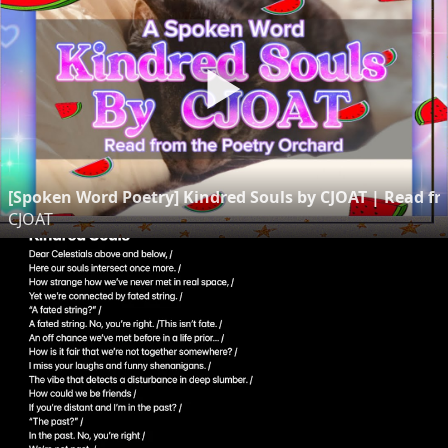
[Spoken Word Poetry] Kindred Souls by CJOAT | Read f
CJOAT