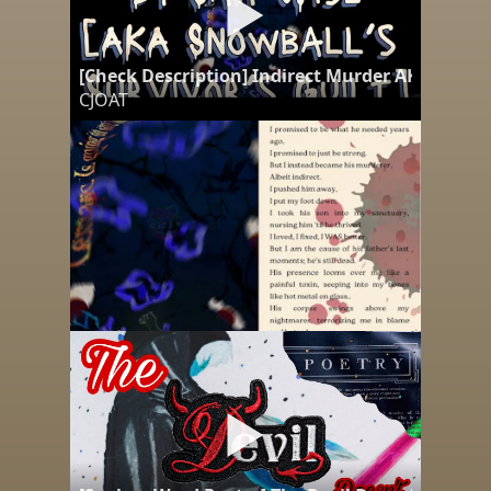
[Check Description] Indirect Murder AKA Snowba
CJOAT