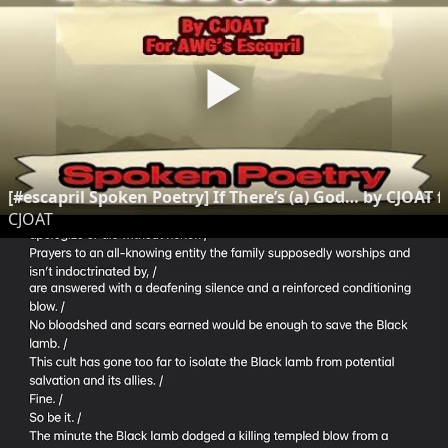
[#escapril Spoken Poetry] If There’s (a) God… by CJOAT f
CJOAT