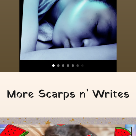
More Scarps n’ Writes