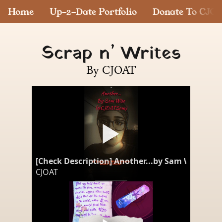
Home
Up-2-Date Portfolio
Donate To CJO
Scrap n’ Writes
By CJOAT
[Check Description] Another...by Sam Wise #p
CJOAT