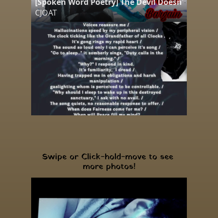
[Spoken Word Poetry] The Devil Doesn't Bargai
CJOAT
Swipe or Click-hold-move to see 
more photos!