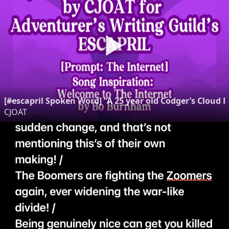
[#escapril Spoken Word] “A 25 year old Codger’s Clou
CJOAT