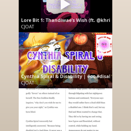
Lore Bit 1: Thandiwae’s Wish (ft. @khrisswain290
CJOAT
Cynthia Spiral & Disability | #oc #disability #
CJOAT