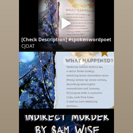
[Check Description] #spokenwordpoetry "What
CJOAT